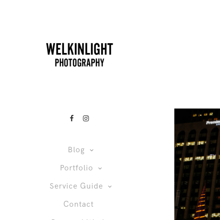
Blog
Portfolio
Service Guide
Contact