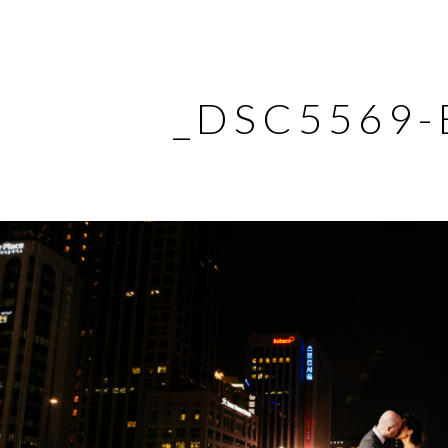
_DSC5569-E