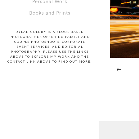
Personal Work
Books and Prints
DYLAN GOLDBY IS A SEOUL-BASED
PHOTOGRAPHER OFFERING FAMILY AND
COUPLE PHOTOSHOOTS, CORPORATE
EVENT SERVICES, AND EDITORIAL
PHOTOGRAPHY. PLEASE USE THE LINKS
ABOVE TO EXPLORE MY WORK AND THE
CONTACT LINK ABOVE TO FIND OUT MORE.