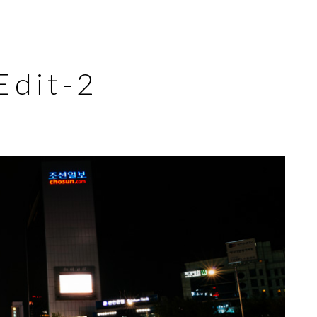
dit-2