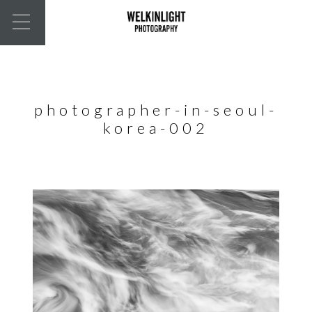
photographer-in-seoul-
korea-002