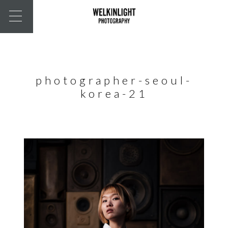
photographer-seoul-
korea-21