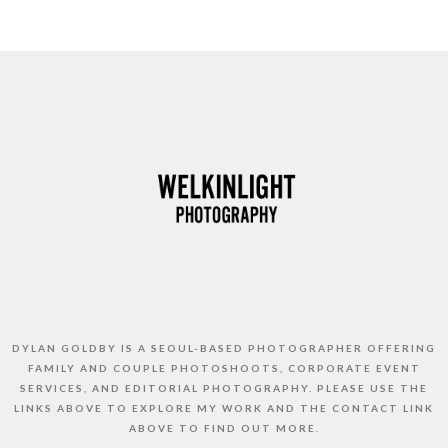
DYLAN GOLDBY IS A SEOUL-BASED PHOTOGRAPHER OFFERING
FAMILY AND COUPLE PHOTOSHOOTS, CORPORATE EVENT
SERVICES, AND EDITORIAL PHOTOGRAPHY. PLEASE USE THE
LINKS ABOVE TO EXPLORE MY WORK AND THE CONTACT LINK
ABOVE TO FIND OUT MORE.