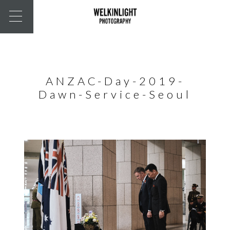
ANZAC-Day-2019-
Dawn-Service-Seoul