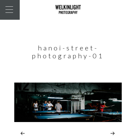
hanoi-street-
photography-01