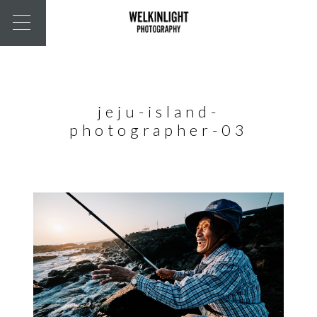
jeju-island-
photographer-03