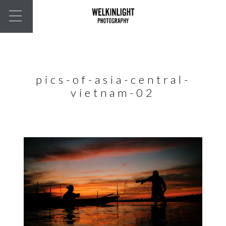
pics-of-asia-central-
vietnam-02