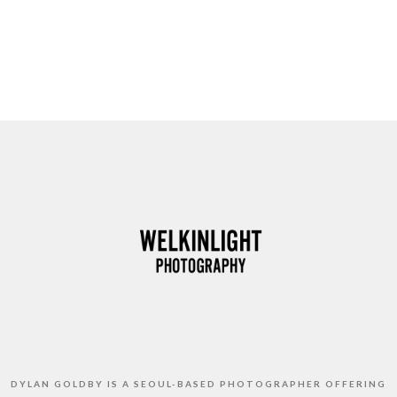
DYLAN GOLDBY IS A SEOUL-BASED PHOTOGRAPHER OFFERING