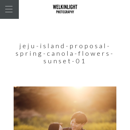
jeju-island-proposal-
spring-canola-flowers-
sunset-01