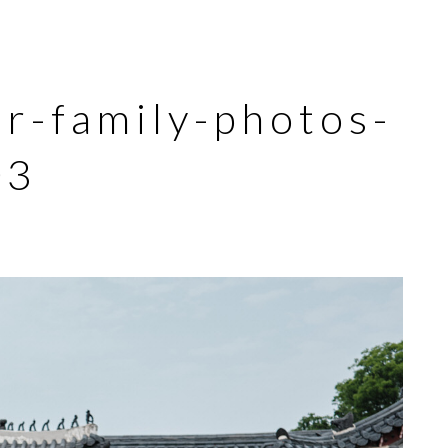
-family-photos-
03