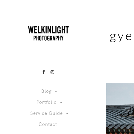
gye
Blog
Portfolio
Service Guide
Contact