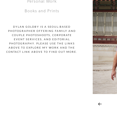
Personal Work
Books and Prints
DYLAN GOLDBY IS A SEOUL-BASED
PHOTOGRAPHER OFFERING FAMILY AND
COUPLE PHOTOSHOOTS, CORPORATE
EVENT SERVICES, AND EDITORIAL
PHOTOGRAPHY. PLEASE USE THE LINKS
ABOVE TO EXPLORE MY WORK AND THE
CONTACT LINK ABOVE TO FIND OUT MORE.