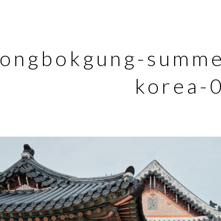
ongbokgung-summer
korea-