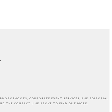
 PHOTOSHOOTS, CORPORATE EVENT SERVICES, AND EDITORIAL
AND THE CONTACT LINK ABOVE TO FIND OUT MORE.