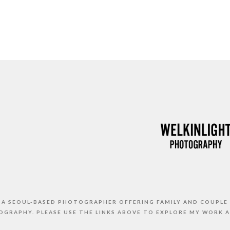
S A SEOUL-BASED PHOTOGRAPHER OFFERING FAMILY AND COUPLE
GRAPHY. PLEASE USE THE LINKS ABOVE TO EXPLORE MY WORK 