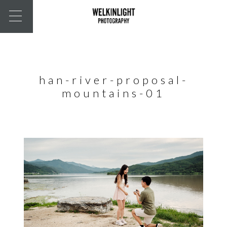
han-river-proposal-
mountains-01