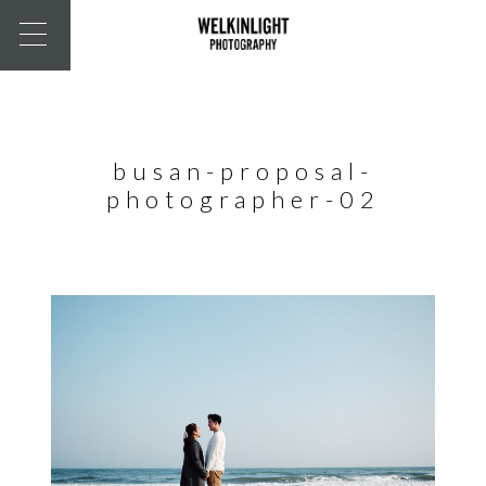
busan-proposal-
photographer-02