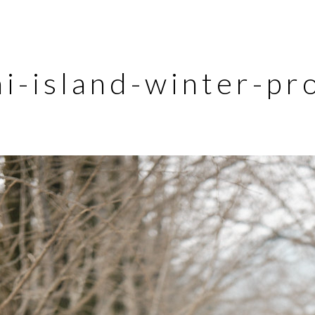
i-island-winter-pr