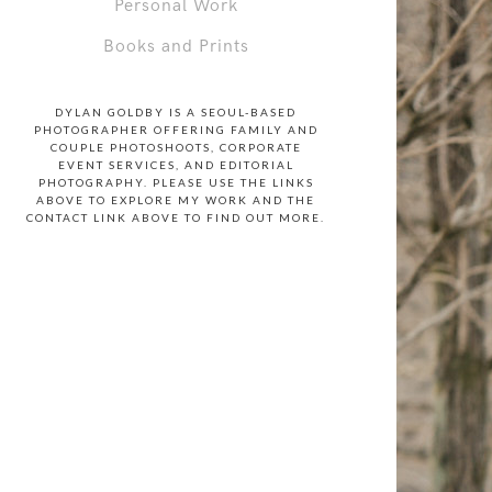
Personal Work
Books and Prints
DYLAN GOLDBY IS A SEOUL-BASED
PHOTOGRAPHER OFFERING FAMILY AND
COUPLE PHOTOSHOOTS, CORPORATE
EVENT SERVICES, AND EDITORIAL
PHOTOGRAPHY. PLEASE USE THE LINKS
ABOVE TO EXPLORE MY WORK AND THE
CONTACT LINK ABOVE TO FIND OUT MORE.