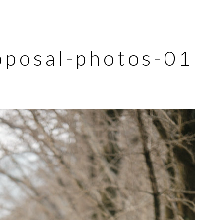
oposal-photos-01