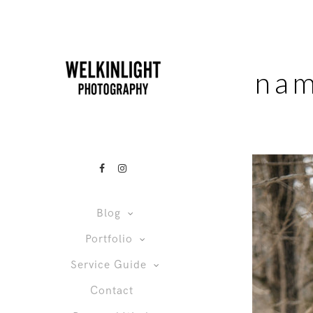
nam
Blog
Portfolio
Service Guide
Contact