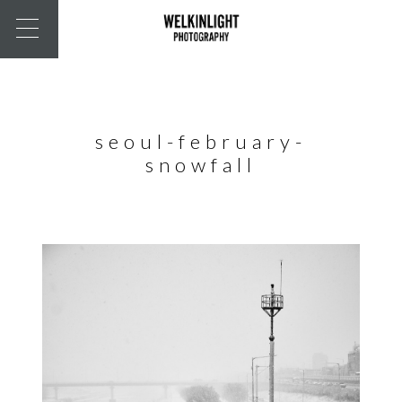
seoul-february-
snowfall