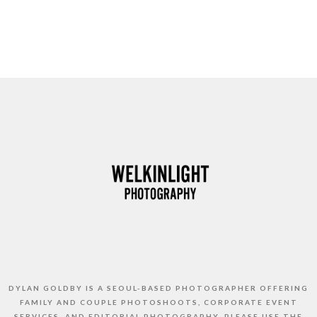
DYLAN GOLDBY IS A SEOUL-BASED PHOTOGRAPHER OFFERING
FAMILY AND COUPLE PHOTOSHOOTS, CORPORATE EVENT
SERVICES, AND EDITORIAL PHOTOGRAPHY. PLEASE USE THE