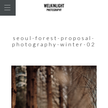
seoul-forest-proposal-
photography-winter-02