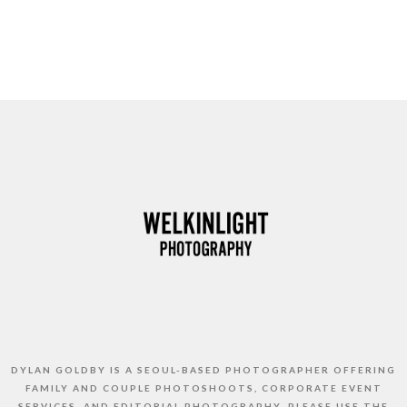
DYLAN GOLDBY IS A SEOUL-BASED PHOTOGRAPHER OFFERING
FAMILY AND COUPLE PHOTOSHOOTS, CORPORATE EVENT
SERVICES, AND EDITORIAL PHOTOGRAPHY. PLEASE USE THE