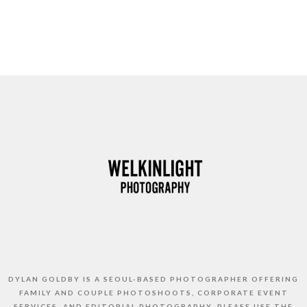
DYLAN GOLDBY IS A SEOUL-BASED PHOTOGRAPHER OFFERING
FAMILY AND COUPLE PHOTOSHOOTS, CORPORATE EVENT
SERVICES, AND EDITORIAL PHOTOGRAPHY. PLEASE USE THE