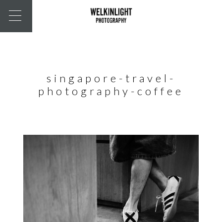
singapore-travel-
photography-coffee