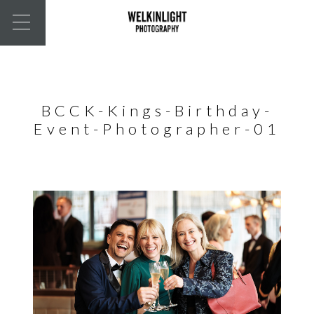
BCCK-Kings-Birthday-
Event-Photographer-01