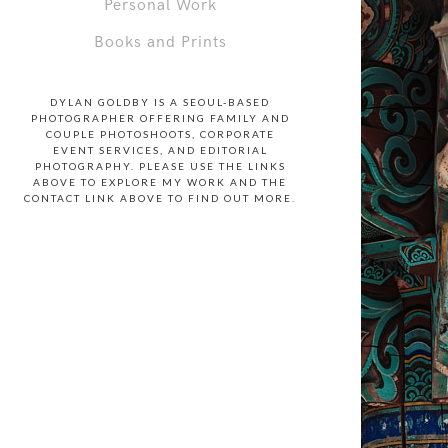
Personal Work
Books and Prints
DYLAN GOLDBY IS A SEOUL-BASED
PHOTOGRAPHER OFFERING FAMILY AND
COUPLE PHOTOSHOOTS, CORPORATE
EVENT SERVICES, AND EDITORIAL
PHOTOGRAPHY. PLEASE USE THE LINKS
ABOVE TO EXPLORE MY WORK AND THE
CONTACT LINK ABOVE TO FIND OUT MORE.