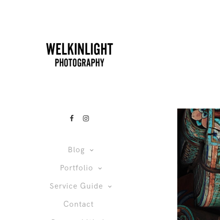
Blog
Portfolio
Service Guide
Contact