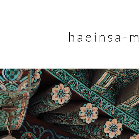
haeinsa-