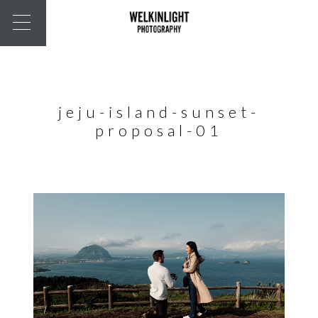
jeju-island-sunset-
proposal-01