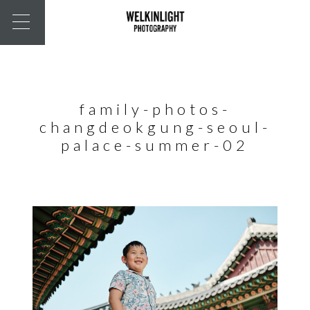
family-photos-
changdeokgung-seoul-
palace-summer-02