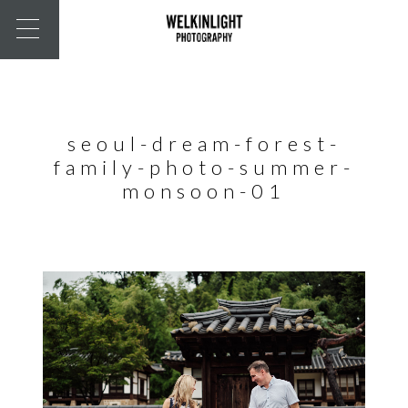
seoul-dream-forest-
family-photo-summer-
monsoon-01