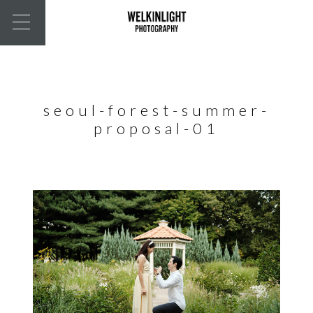
seoul-forest-summer-
proposal-01