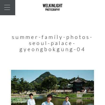
summer-family-photos-
seoul-palace-
gyeongbokgung-04