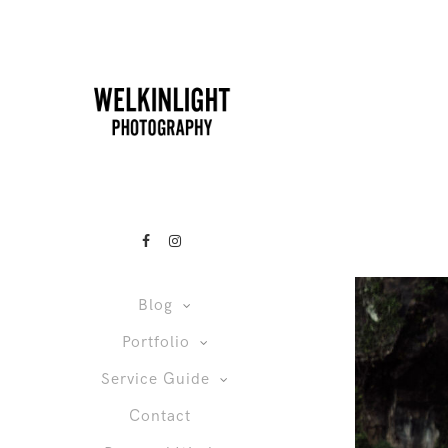
Blog
Portfolio
Service Guide
Contact