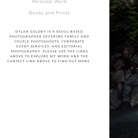
Personal Work
Books and Prints
DYLAN GOLDBY IS A SEOUL-BASED
PHOTOGRAPHER OFFERING FAMILY AND
COUPLE PHOTOSHOOTS, CORPORATE
EVENT SERVICES, AND EDITORIAL
PHOTOGRAPHY. PLEASE USE THE LINKS
ABOVE TO EXPLORE MY WORK AND THE
CONTACT LINK ABOVE TO FIND OUT MORE.