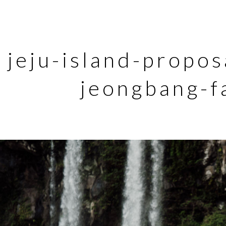
jeju-island-propo
jeongbang-f