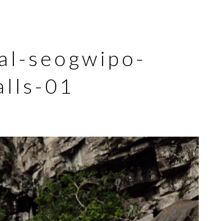
sal-seogwipo-
alls-01