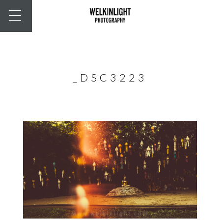
_DSC3223