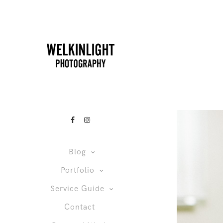
Blog
Portfolio
Service Guide
Contact