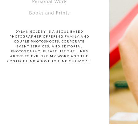
Personal Work
Books and Prints
DYLAN GOLDBY IS A SEOUL-BASED
PHOTOGRAPHER OFFERING FAMILY AND
COUPLE PHOTOSHOOTS, CORPORATE
EVENT SERVICES, AND EDITORIAL
PHOTOGRAPHY. PLEASE USE THE LINKS
ABOVE TO EXPLORE MY WORK AND THE
CONTACT LINK ABOVE TO FIND OUT MORE.