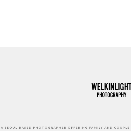
S A SEOUL-BASED PHOTOGRAPHER OFFERING FAMILY AND COUPLE