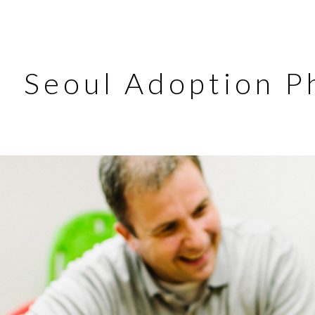
Seoul Adoption P