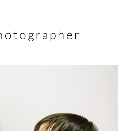
hotographer