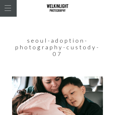
seoul-adoption-
photography-custody-
07