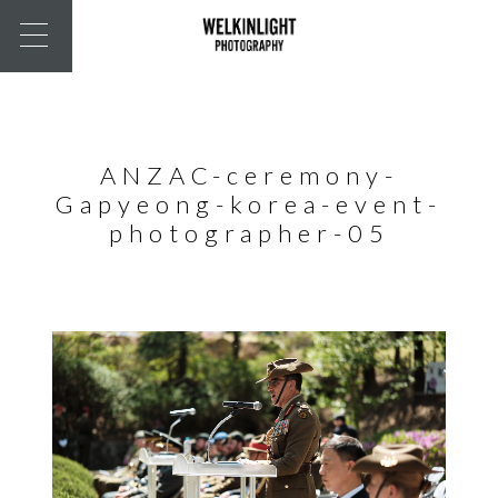
ANZAC-ceremony-
Gapyeong-korea-event-
photographer-05