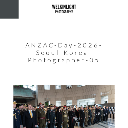
ANZAC-Day-2026-
Seoul-Korea-
Photographer-05