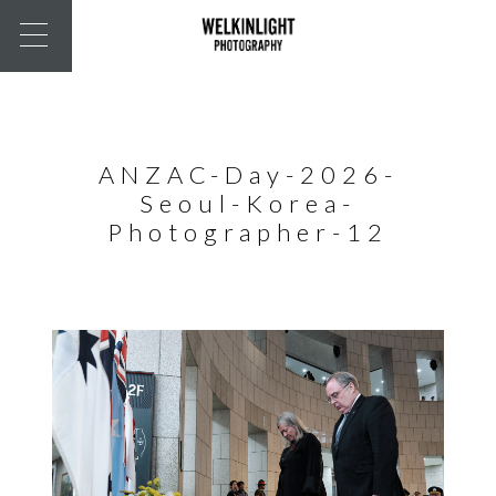
ANZAC-Day-2026-
Seoul-Korea-
Photographer-12