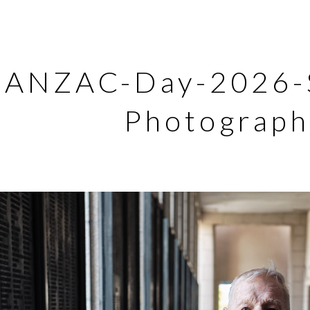
ANZAC-Day-2026-S
Photograph