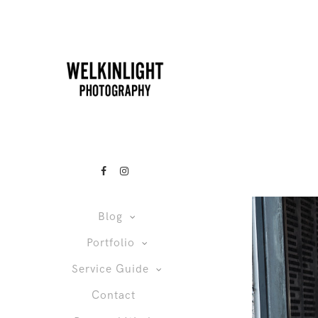
Blog
Portfolio
Service Guide
Contact