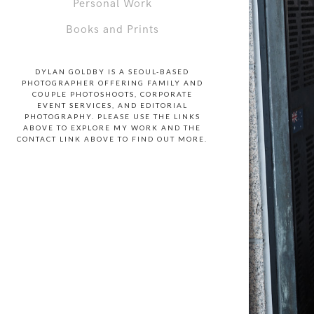
Personal Work
Books and Prints
DYLAN GOLDBY IS A SEOUL-BASED
PHOTOGRAPHER OFFERING FAMILY AND
COUPLE PHOTOSHOOTS, CORPORATE
EVENT SERVICES, AND EDITORIAL
PHOTOGRAPHY. PLEASE USE THE LINKS
ABOVE TO EXPLORE MY WORK AND THE
CONTACT LINK ABOVE TO FIND OUT MORE.