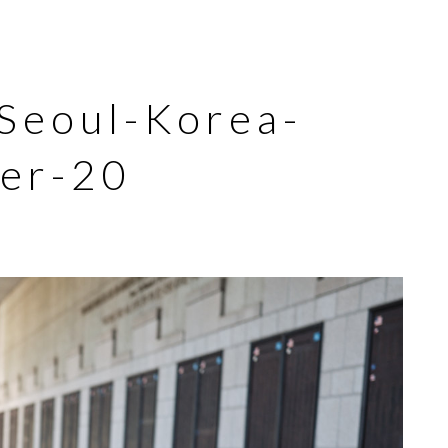
eoul-Korea-
er-20