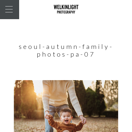
seoul-autumn-family-
photos-pa-07