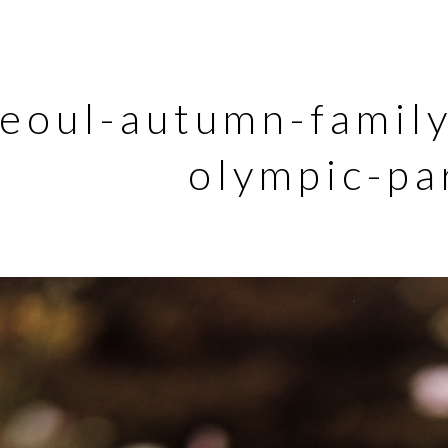
eoul-autumn-famil
olympic-pa