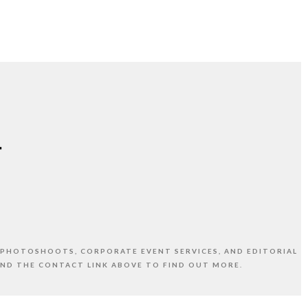
 PHOTOSHOOTS, CORPORATE EVENT SERVICES, AND EDITORIAL
AND THE CONTACT LINK ABOVE TO FIND OUT MORE.