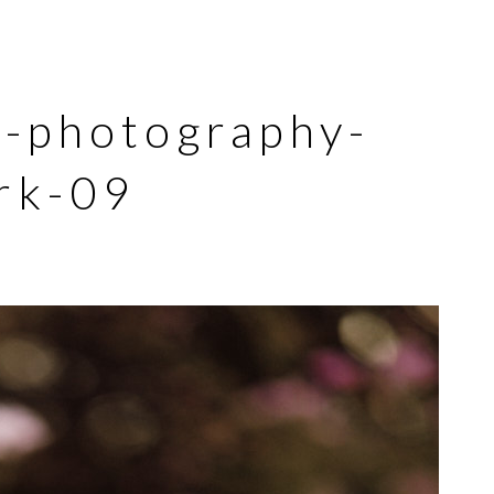
y-photography-
rk-09