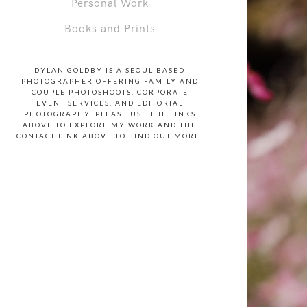
Personal Work
Books and Prints
DYLAN GOLDBY IS A SEOUL-BASED
PHOTOGRAPHER OFFERING FAMILY AND
COUPLE PHOTOSHOOTS, CORPORATE
EVENT SERVICES, AND EDITORIAL
PHOTOGRAPHY. PLEASE USE THE LINKS
ABOVE TO EXPLORE MY WORK AND THE
CONTACT LINK ABOVE TO FIND OUT MORE.