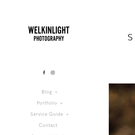
s
Blog
Portfolio
Service Guide
Contact