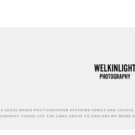
S A SEOUL-BASED PHOTOGRAPHER OFFERING FAMILY AND COUPLE
GRAPHY. PLEASE USE THE LINKS ABOVE TO EXPLORE MY WORK 