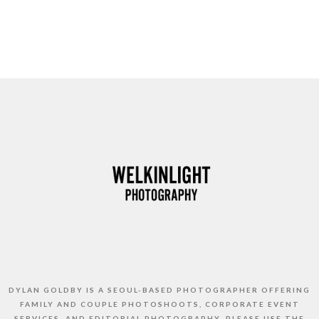
DYLAN GOLDBY IS A SEOUL-BASED PHOTOGRAPHER OFFERING
FAMILY AND COUPLE PHOTOSHOOTS, CORPORATE EVENT
SERVICES, AND EDITORIAL PHOTOGRAPHY. PLEASE USE THE