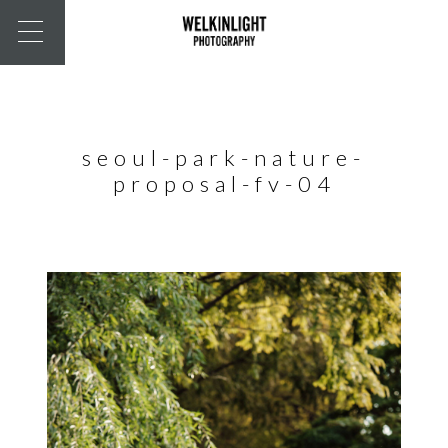
seoul-park-nature-
proposal-fv-04