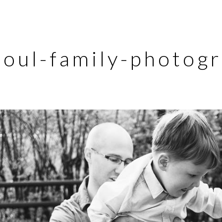
eoul-family-photog