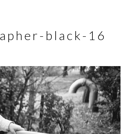
rapher-black-16