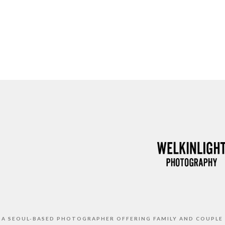
S A SEOUL-BASED PHOTOGRAPHER OFFERING FAMILY AND COUPLE