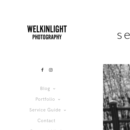
s
Blog
Portfolio
Service Guide
Contact