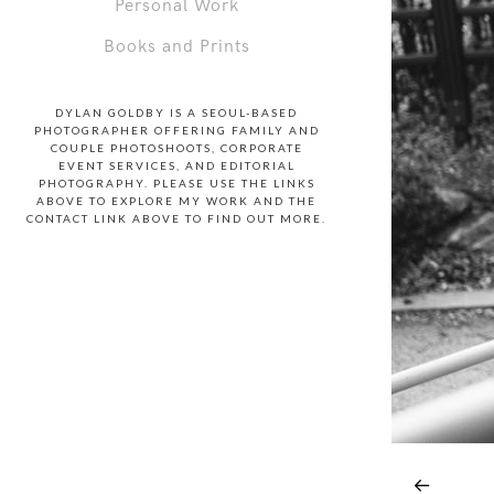
Personal Work
Books and Prints
DYLAN GOLDBY IS A SEOUL-BASED
PHOTOGRAPHER OFFERING FAMILY AND
COUPLE PHOTOSHOOTS, CORPORATE
EVENT SERVICES, AND EDITORIAL
PHOTOGRAPHY. PLEASE USE THE LINKS
ABOVE TO EXPLORE MY WORK AND THE
CONTACT LINK ABOVE TO FIND OUT MORE.