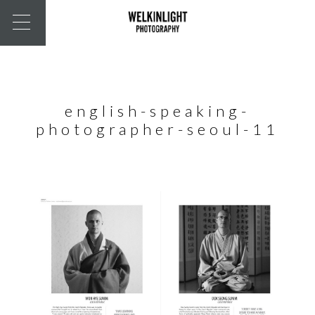
english-speaking-
photographer-seoul-11