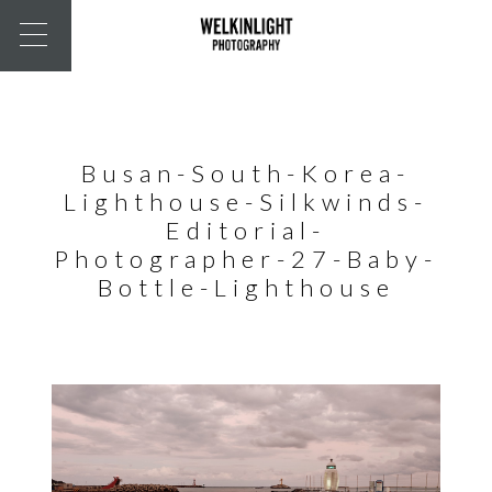
Busan-South-Korea-
Lighthouse-Silkwinds-
Editorial-
Photographer-27-Baby-
Bottle-Lighthouse