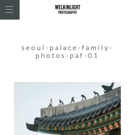
seoul-palace-family-
photos-paf-01