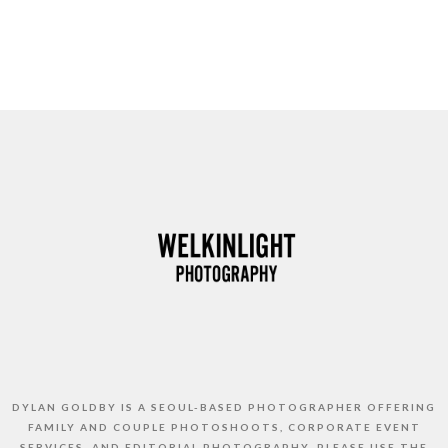
DYLAN GOLDBY IS A SEOUL-BASED PHOTOGRAPHER OFFERING
FAMILY AND COUPLE PHOTOSHOOTS, CORPORATE EVENT
SERVICES, AND EDITORIAL PHOTOGRAPHY. PLEASE USE THE