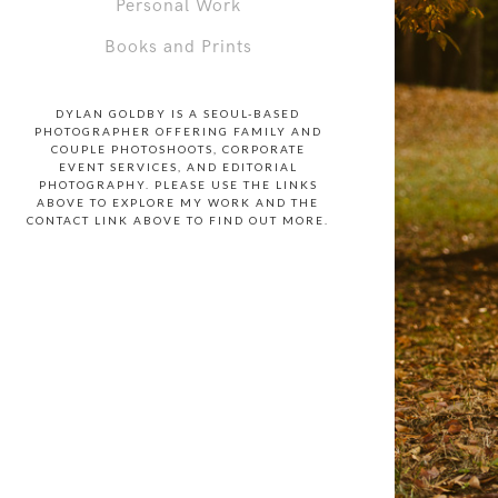
Personal Work
Books and Prints
DYLAN GOLDBY IS A SEOUL-BASED
PHOTOGRAPHER OFFERING FAMILY AND
COUPLE PHOTOSHOOTS, CORPORATE
EVENT SERVICES, AND EDITORIAL
PHOTOGRAPHY. PLEASE USE THE LINKS
ABOVE TO EXPLORE MY WORK AND THE
CONTACT LINK ABOVE TO FIND OUT MORE.