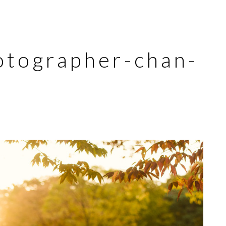
otographer-chan-