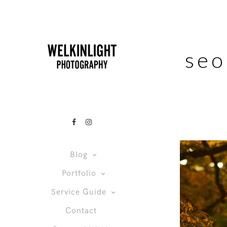
seo
Blog
Portfolio
Service Guide
Contact