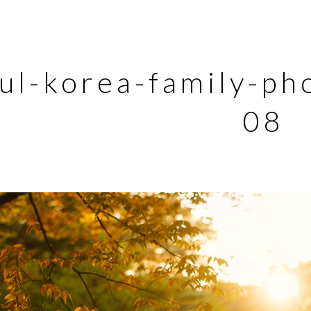
ul-korea-family-ph
08