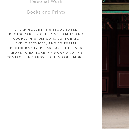
Personal Work
Books and Prints
DYLAN GOLDBY IS A SEOUL-BASED
PHOTOGRAPHER OFFERING FAMILY AND
COUPLE PHOTOSHOOTS, CORPORATE
EVENT SERVICES, AND EDITORIAL
PHOTOGRAPHY. PLEASE USE THE LINKS
ABOVE TO EXPLORE MY WORK AND THE
CONTACT LINK ABOVE TO FIND OUT MORE.