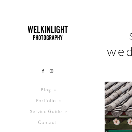
wed
Blog
Portfolio
Service Guide
Contact