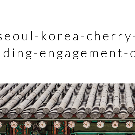
seoul-korea-cherry
ding-engagement-c