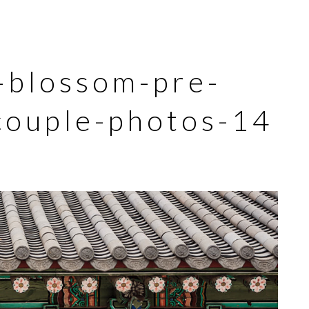
-blossom-pre-
ouple-photos-14