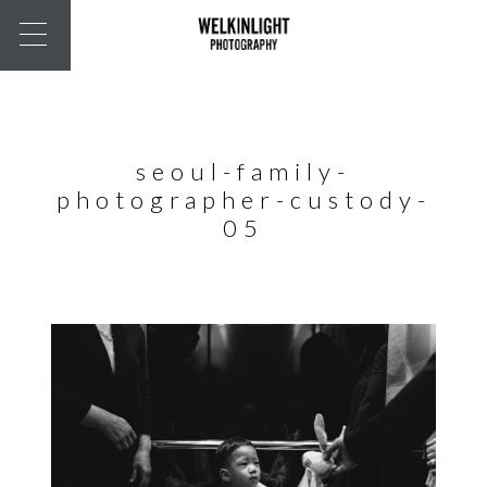
seoul-family-
photographer-custody-
05