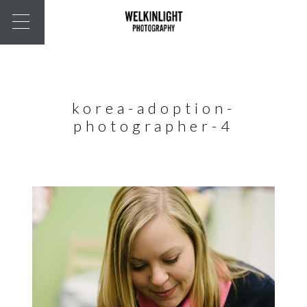
korea-adoption-
photographer-4