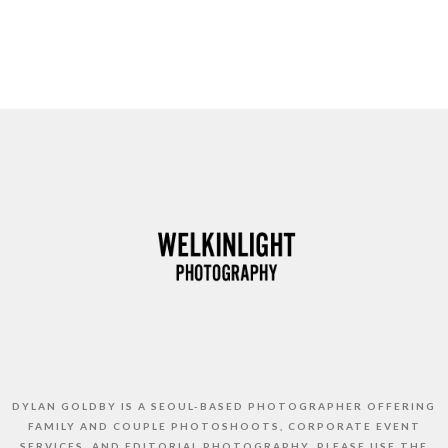
DYLAN GOLDBY IS A SEOUL-BASED PHOTOGRAPHER OFFERING
FAMILY AND COUPLE PHOTOSHOOTS, CORPORATE EVENT
SERVICES, AND EDITORIAL PHOTOGRAPHY. PLEASE USE THE