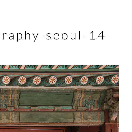
graphy-seoul-14