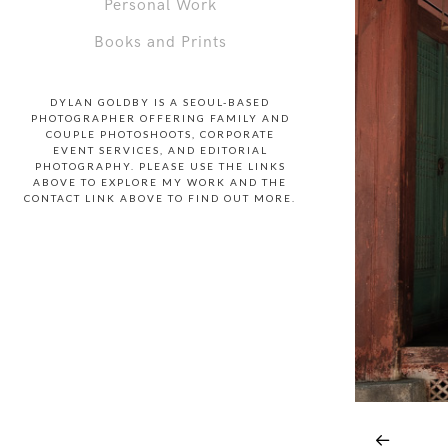
Personal Work
Books and Prints
DYLAN GOLDBY IS A SEOUL-BASED
PHOTOGRAPHER OFFERING FAMILY AND
COUPLE PHOTOSHOOTS, CORPORATE
EVENT SERVICES, AND EDITORIAL
PHOTOGRAPHY. PLEASE USE THE LINKS
ABOVE TO EXPLORE MY WORK AND THE
CONTACT LINK ABOVE TO FIND OUT MORE.