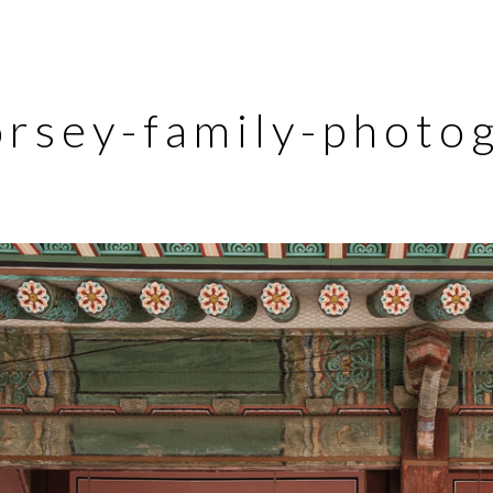
orsey-family-photo