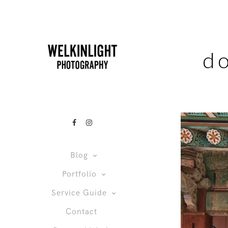
d
Blog
Portfolio
Service Guide
Contact