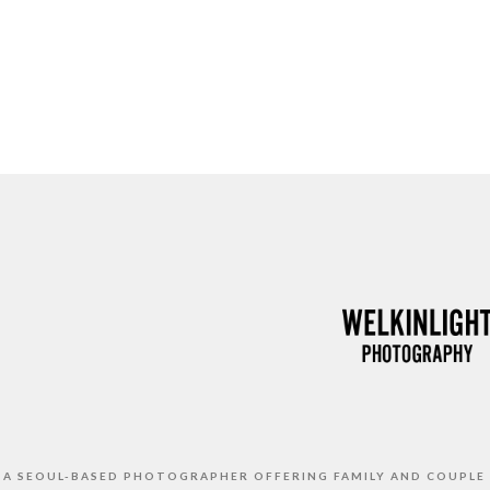
S A SEOUL-BASED PHOTOGRAPHER OFFERING FAMILY AND COUPLE