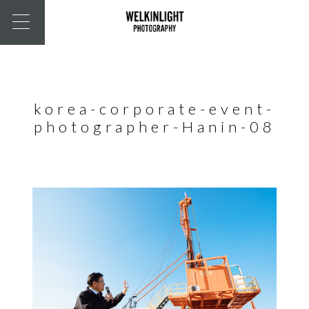
korea-corporate-event-
photographer-Hanin-08