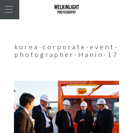
korea-corporate-event-
photographer-Hanin-17