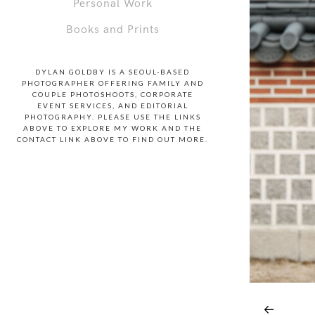
Personal Work
Books and Prints
DYLAN GOLDBY IS A SEOUL-BASED
PHOTOGRAPHER OFFERING FAMILY AND
COUPLE PHOTOSHOOTS, CORPORATE
EVENT SERVICES, AND EDITORIAL
PHOTOGRAPHY. PLEASE USE THE LINKS
ABOVE TO EXPLORE MY WORK AND THE
CONTACT LINK ABOVE TO FIND OUT MORE.