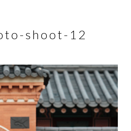
oto-shoot-12