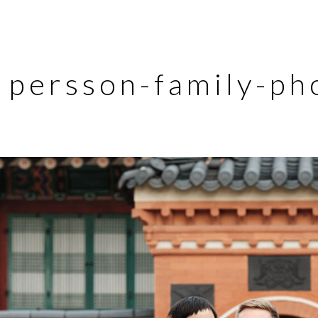
persson-family-ph