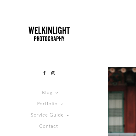
Blog
Portfolio
Service Guide
Contact