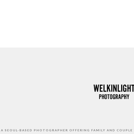
S A SEOUL-BASED PHOTOGRAPHER OFFERING FAMILY AND COUPLE