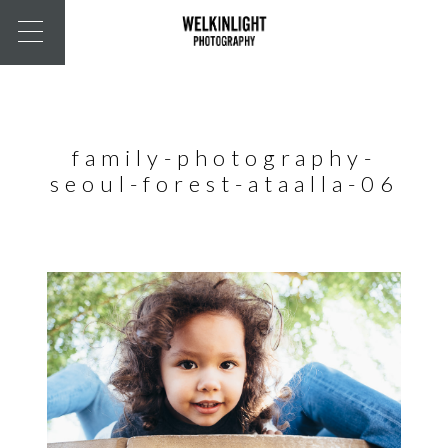
family-photography-
seoul-forest-ataalla-06