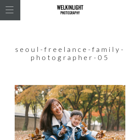
seoul-freelance-family-
photographer-05