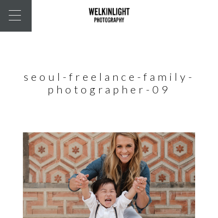
seoul-freelance-family-
photographer-09