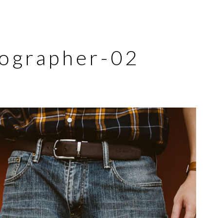
tographer-02