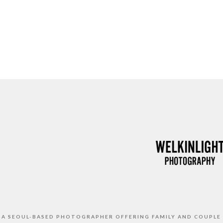
S A SEOUL-BASED PHOTOGRAPHER OFFERING FAMILY AND COUPLE