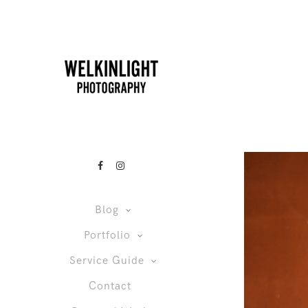
Blog
Portfolio
Service Guide
Contact