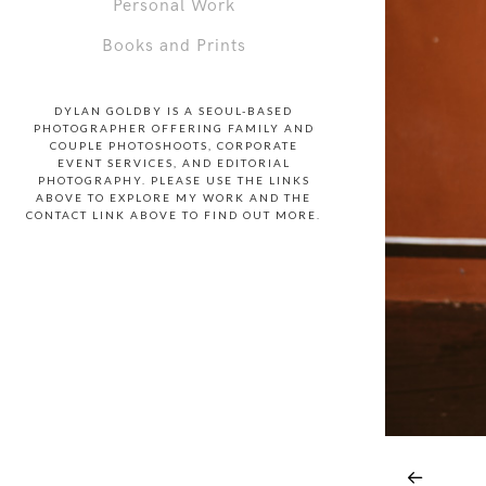
Personal Work
Books and Prints
DYLAN GOLDBY IS A SEOUL-BASED
PHOTOGRAPHER OFFERING FAMILY AND
COUPLE PHOTOSHOOTS, CORPORATE
EVENT SERVICES, AND EDITORIAL
PHOTOGRAPHY. PLEASE USE THE LINKS
ABOVE TO EXPLORE MY WORK AND THE
CONTACT LINK ABOVE TO FIND OUT MORE.