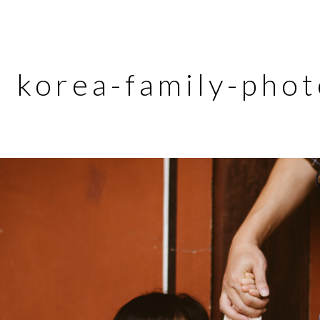
korea-family-pho