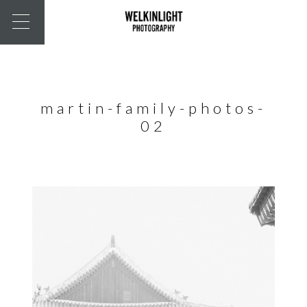
martin-family-photos-
02