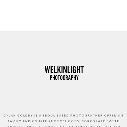
DYLAN GOLDBY IS A SEOUL-BASED PHOTOGRAPHER OFFERING
FAMILY AND COUPLE PHOTOSHOOTS, CORPORATE EVENT
SERVICES, AND EDITORIAL PHOTOGRAPHY. PLEASE USE THE